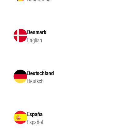
Denmark
English
Deutschland
Deutsch
España
Español