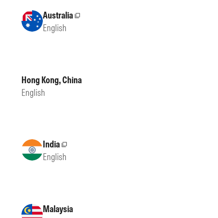
Australia
External site
English
Hong Kong, China
English
India
External site
English
Malaysia