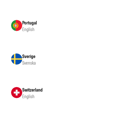
Portugal
English
Sverige
Svenska
Switzerland
English