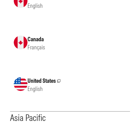
English
Canada
Français
United States
External site
English
Asia Pacific