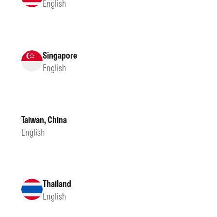
English
Singapore
English
Taiwan, China
English
Thailand
English