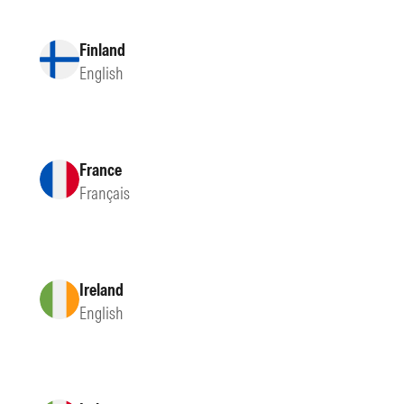
Finland
English
France
Français
Ireland
English