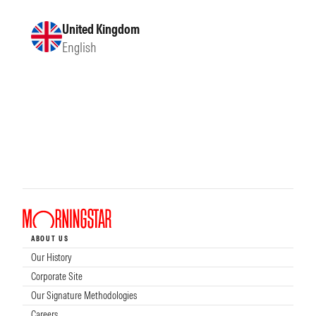
United Kingdom
English
ABOUT US
Our History
Corporate Site
Our Signature Methodologies
Careers