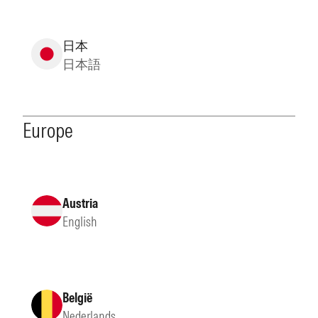
日本
日本語
Europe
Austria
English
België
Nederlands