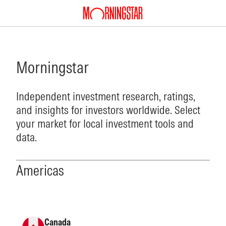
Morningstar
Independent investment research, ratings,
and insights for investors worldwide. Select
your market for local investment tools and
data.
Americas
Canada