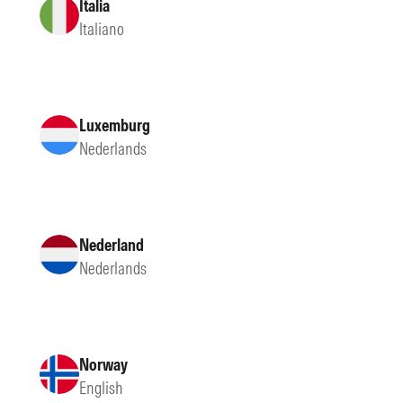
Italia
Italiano
Luxemburg
Nederlands
Nederland
Nederlands
Norway
English