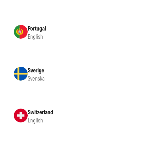
Portugal
English
Sverige
Svenska
Switzerland
English