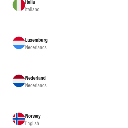
Italia
Italiano
Luxemburg
Nederlands
Nederland
Nederlands
Norway
English