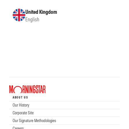
United Kingdom
English
ABOUT US
Our History
Corporate Site
Our Signature Methodologies
Careers