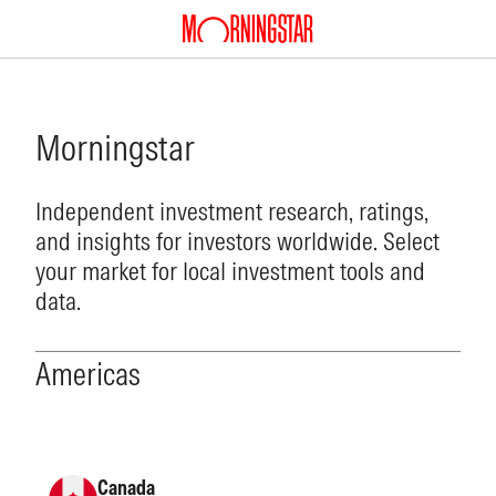
Morningstar
Independent investment research, ratings,
and insights for investors worldwide. Select
your market for local investment tools and
data.
Americas
Canada