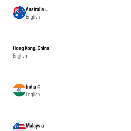
Australia
External site
English
Hong Kong, China
English
India
External site
English
Malaysia