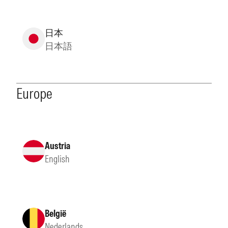
日本
日本語
Europe
Austria
English
België
Nederlands