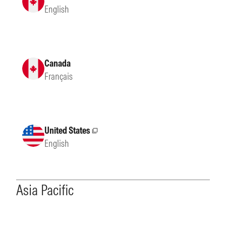
English
Canada
Français
United States
External site
English
Asia Pacific