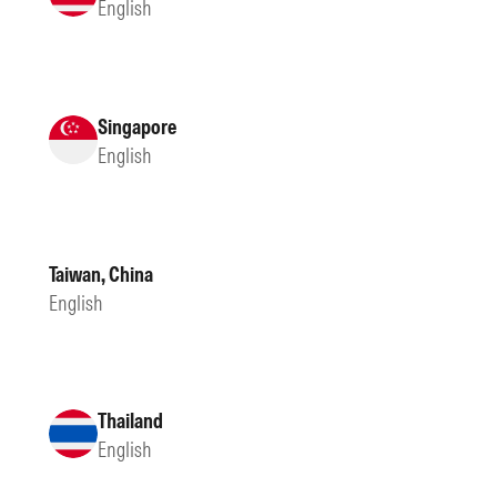
English
Singapore
English
Taiwan, China
English
Thailand
English