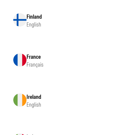
Finland
English
France
Français
Ireland
English