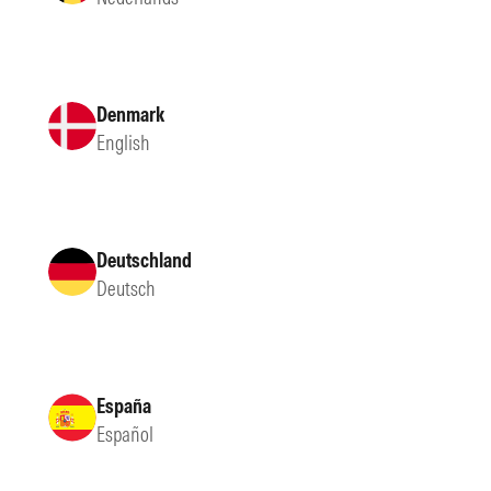
Denmark
English
Deutschland
Deutsch
España
Español