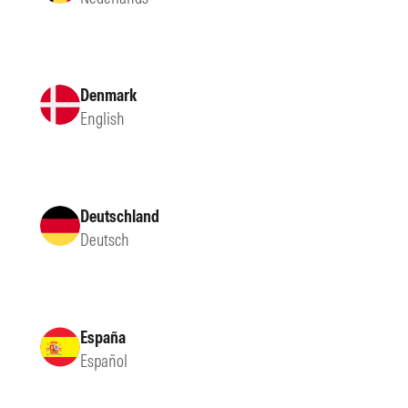
Denmark
English
Deutschland
Deutsch
España
Español