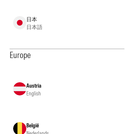
日本
日本語
Europe
Austria
English
België
Nederlands