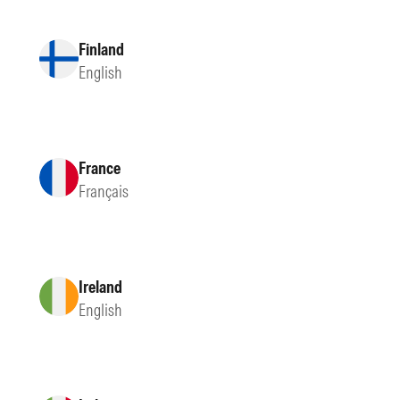
Finland
English
France
Français
Ireland
English