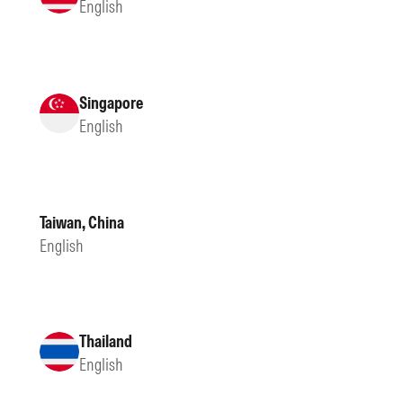
English
Singapore
English
Taiwan, China
English
Thailand
English