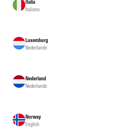
Italia
Italiano
Luxemburg
Nederlands
Nederland
Nederlands
Norway
English