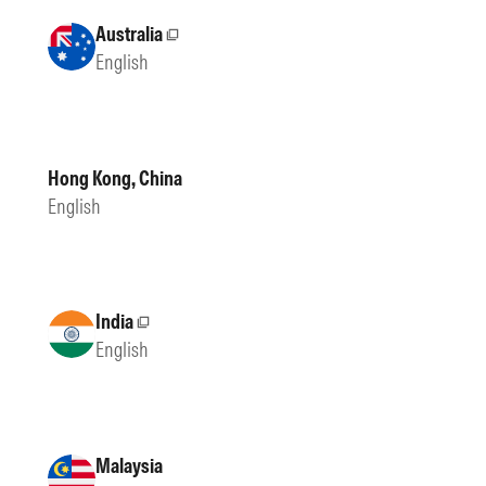
Australia
External site
English
Hong Kong, China
English
India
External site
English
Malaysia