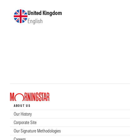
United Kingdom
English
ABOUT US
Our History
Corporate Site
Our Signature Methodologies
Careers