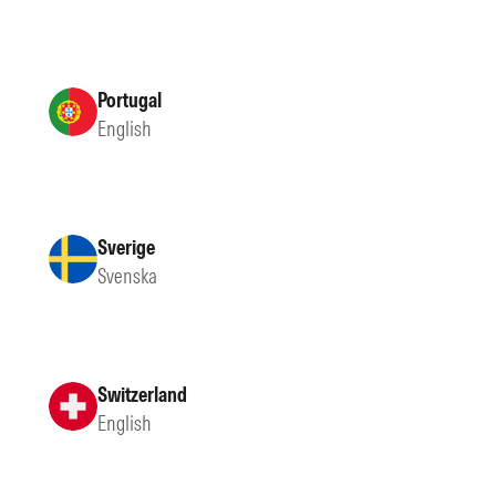
Portugal
English
Sverige
Svenska
Switzerland
English