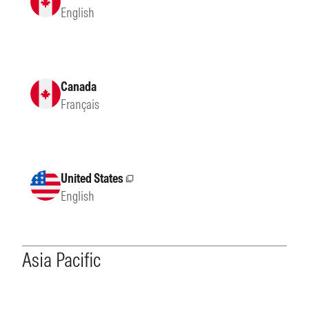
English
Canada
Français
United States
External site
English
Asia Pacific