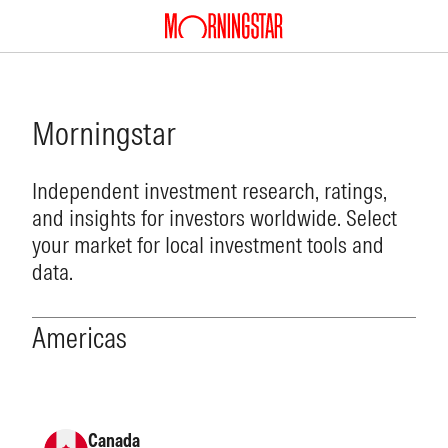
Morningstar
Independent investment research, ratings,
and insights for investors worldwide. Select
your market for local investment tools and
data.
Americas
Canada