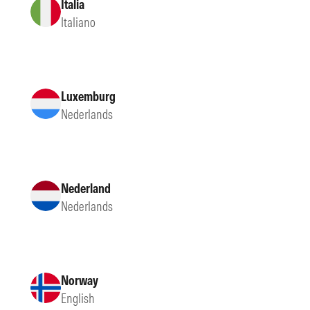
Italia
Italiano
Luxemburg
Nederlands
Nederland
Nederlands
Norway
English