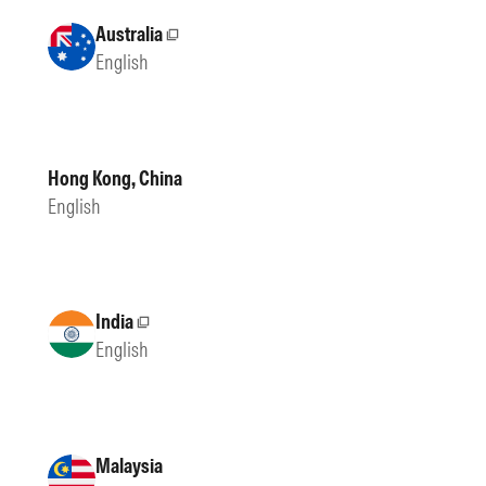
Australia
External site
English
Hong Kong, China
English
India
External site
English
Malaysia