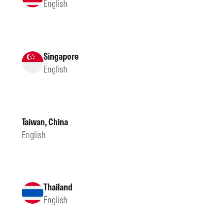
English
Singapore
English
Taiwan, China
English
Thailand
English