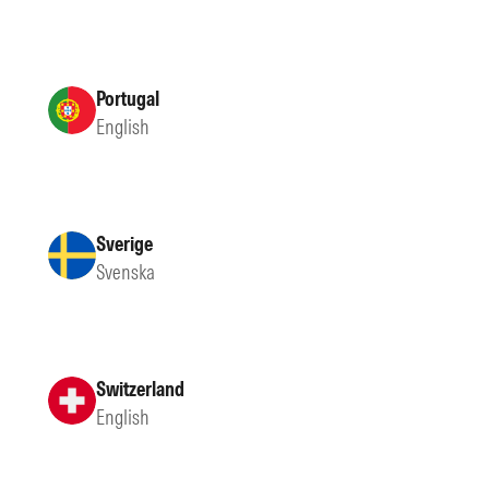
Portugal
English
Sverige
Svenska
Switzerland
English