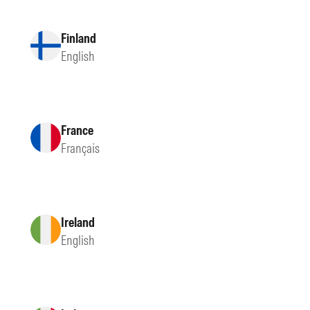
Finland
English
France
Français
Ireland
English