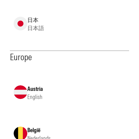
日本
日本語
Europe
Austria
English
België
Nederlands