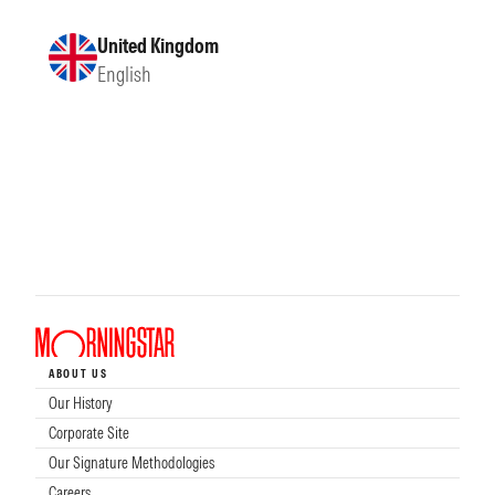
United Kingdom
English
ABOUT US
Our History
Corporate Site
Our Signature Methodologies
Careers