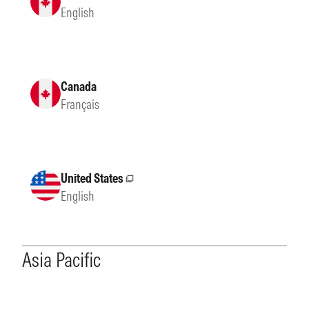
English
Canada
Français
United States
External site
English
Asia Pacific