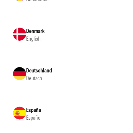
Denmark
English
Deutschland
Deutsch
España
Español