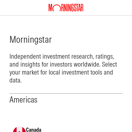
Morningstar
Independent investment research, ratings,
and insights for investors worldwide. Select
your market for local investment tools and
data.
Americas
Canada