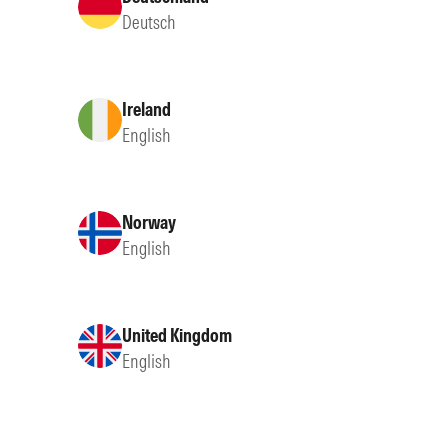
Deutsch
Ireland
English
Norway
English
United Kingdom
English