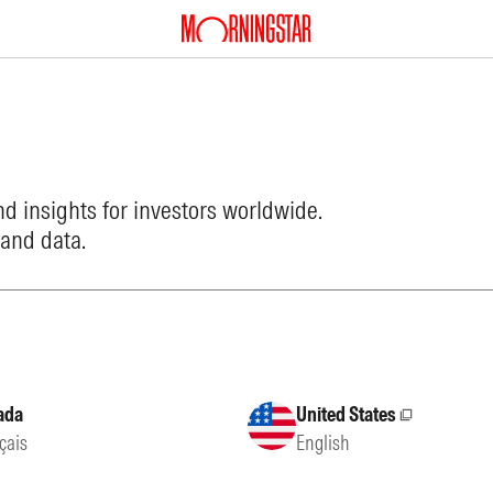
d insights for investors worldwide.
 and data.
ada
United States
External site
çais
English