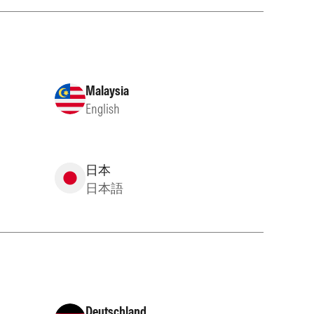
Malaysia
English
日本
日本語
Deutschland