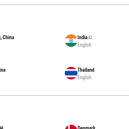
, China
India
External site
English
ina
Thailand
English
ië
Denmark