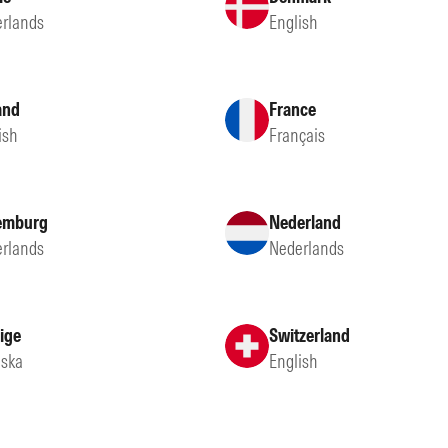
rlands
English
and
France
ish
Français
emburg
Nederland
rlands
Nederlands
ige
Switzerland
ska
English