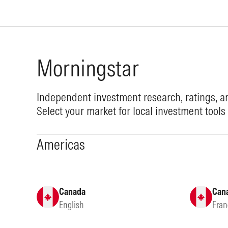
Morningstar
Independent investment research, ratings, an
Select your market for local investment tools
Americas
Canada
Can
English
Fran