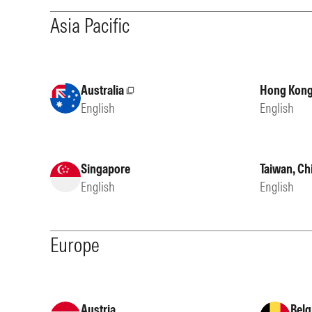
Asia Pacific
Australia
Hong Kong
External site
English
English
Singapore
Taiwan, Ch
English
English
Europe
Austria
Belg