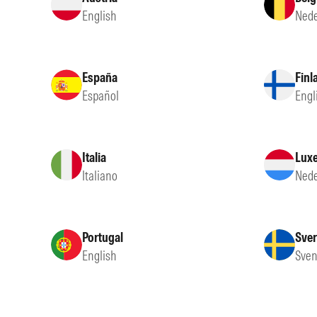
English
Nede
España
Finl
Español
Engl
Italia
Lux
Italiano
Nede
Portugal
Sver
English
Sven