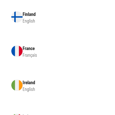
Finland
English
France
Français
Ireland
English