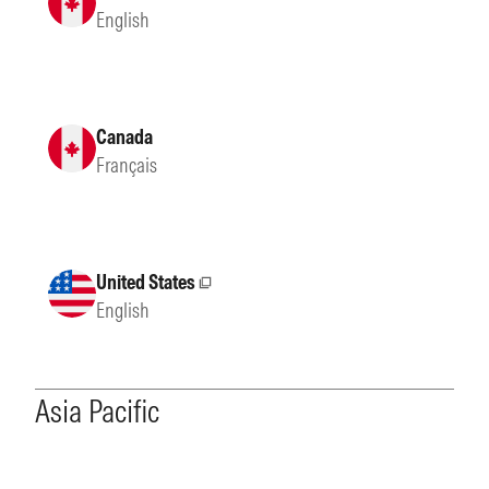
English
Canada
Français
United States
External site
English
Asia Pacific