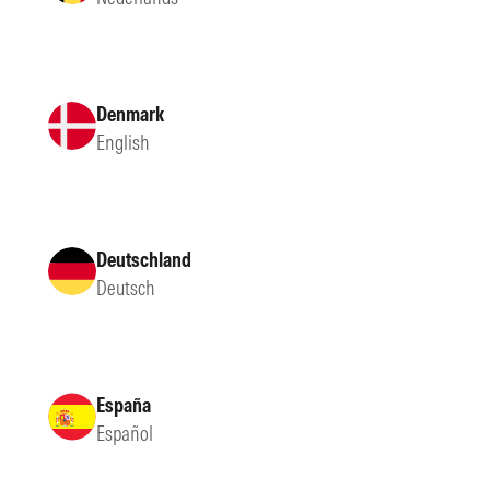
Denmark
English
Deutschland
Deutsch
España
Español