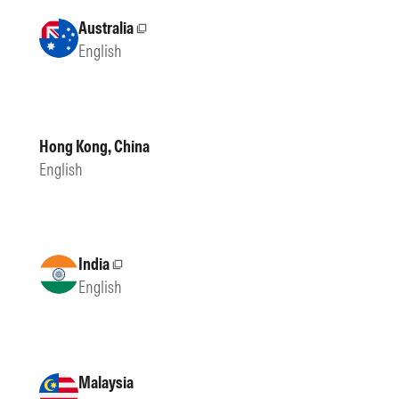
Australia
External site
English
Hong Kong, China
English
India
External site
English
Malaysia