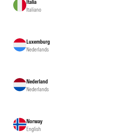
Italia
Italiano
Luxemburg
Nederlands
Nederland
Nederlands
Norway
English