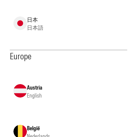
日本
日本語
Europe
Austria
English
België
Nederlands