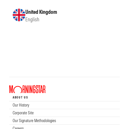
United Kingdom
English
ABOUT US
Our History
Corporate Site
Our Signature Methodologies
Careers