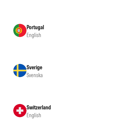
Portugal
English
Sverige
Svenska
Switzerland
English