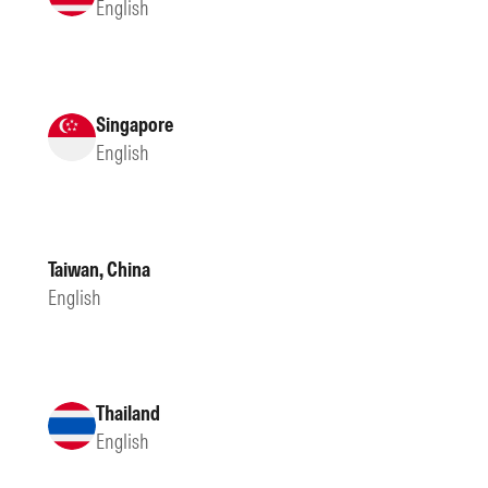
English
Singapore
English
Taiwan, China
English
Thailand
English