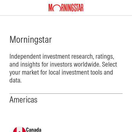
Morningstar
Independent investment research, ratings,
and insights for investors worldwide. Select
your market for local investment tools and
data.
Americas
Canada