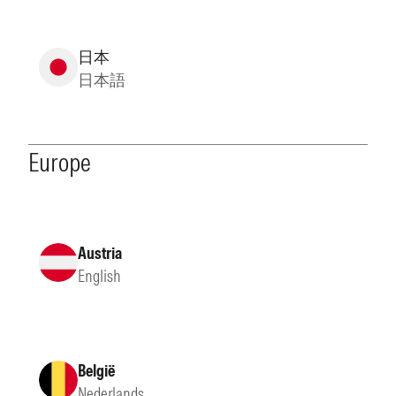
日本
日本語
Europe
Austria
English
België
Nederlands