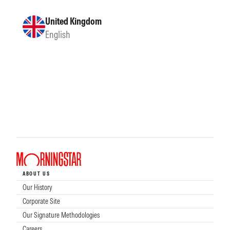
United Kingdom
English
ABOUT US
Our History
Corporate Site
Our Signature Methodologies
Careers