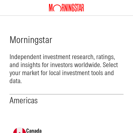
Morningstar
Independent investment research, ratings,
and insights for investors worldwide. Select
your market for local investment tools and
data.
Americas
Canada