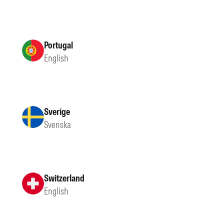
Portugal
English
Sverige
Svenska
Switzerland
English