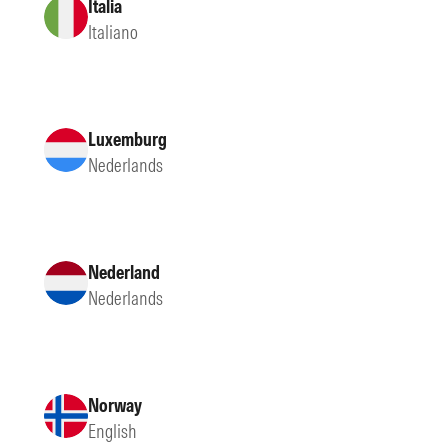
Italia
Italiano
Luxemburg
Nederlands
Nederland
Nederlands
Norway
English