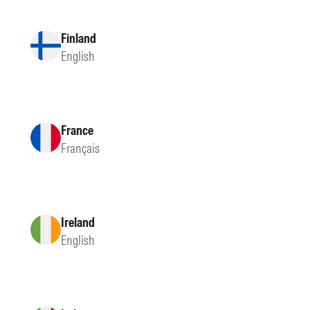
Finland
English
France
Français
Ireland
English