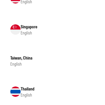
English
Singapore
English
Taiwan, China
English
Thailand
English