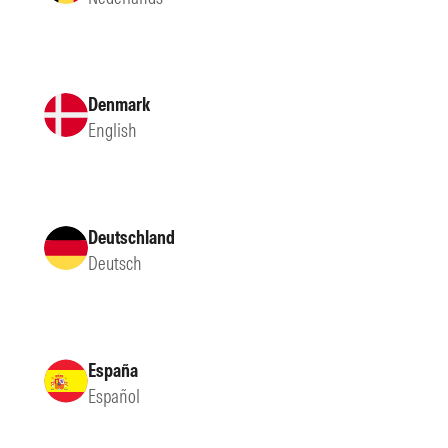
Denmark
English
Deutschland
Deutsch
España
Español