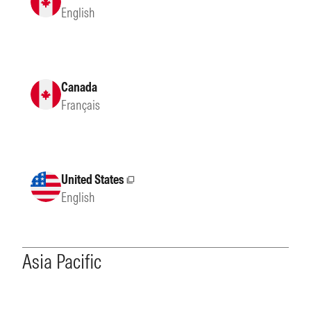
English
Canada
Français
United States
External site
English
Asia Pacific