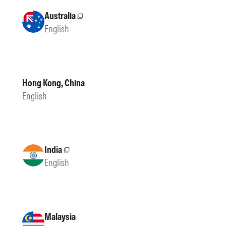
Australia
External site
English
Hong Kong, China
English
India
External site
English
Malaysia